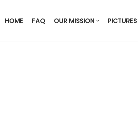
HOME
FAQ
OUR MISSION
PICTURES