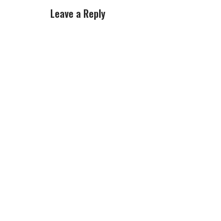
Leave a Reply