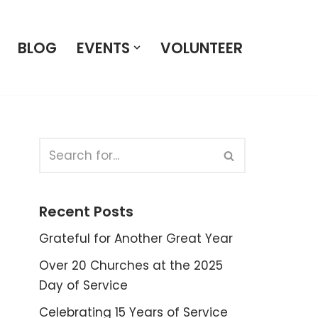
BLOG
EVENTS
VOLUNTEER
Recent Posts
Grateful for Another Great Year
Over 20 Churches at the 2025
Day of Service
Celebrating 15 Years of Service