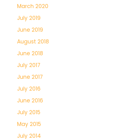
March 2020
July 2019
June 2019
August 2018
June 2018
July 2017
June 2017
July 2016
June 2016
July 2015
May 2015
July 2014