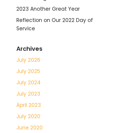
2023 Another Great Year
Reflection on Our 2022 Day of
Service
Archives
July 2026
July 2025
July 2024
July 2023
April 2023
July 2020
June 2020