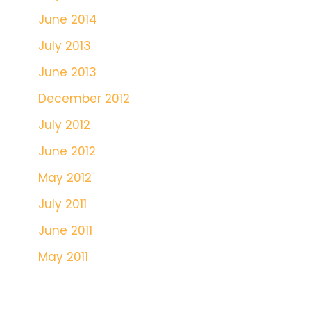
June 2014
July 2013
June 2013
December 2012
July 2012
June 2012
May 2012
July 2011
June 2011
May 2011