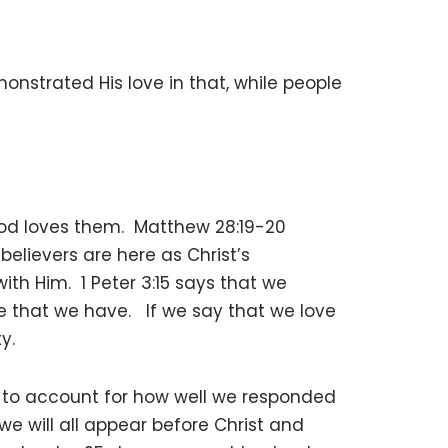
nstrated His love in that, while people
od loves them. Matthew 28:19-20
believers are here as Christ’s
th Him. 1 Peter 3:15 says that we
e that we have. If we say that we love
y.
 us to account for how well we responded
we will all appear before Christ and