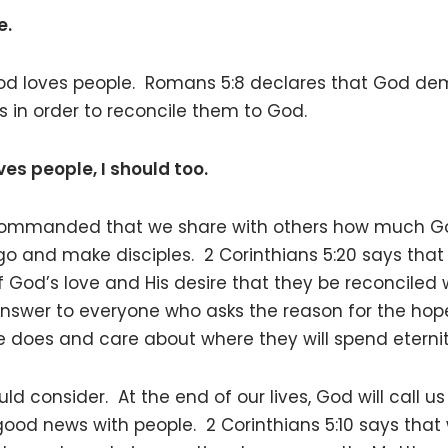
e.
od loves people. Romans 5:8 declares that God demo
sins in order to reconcile them to God.
s people, I should too.
 commanded that we share with others how much G
 go and make disciples. 2 Corinthians 5:20 says that 
God’s love and His desire that they be reconciled wi
nswer to everyone who asks the reason for the hop
 does and care about where they will spend eternit
uld consider. At the end of our lives, God will call
ood news with people. 2 Corinthians 5:10 says that 