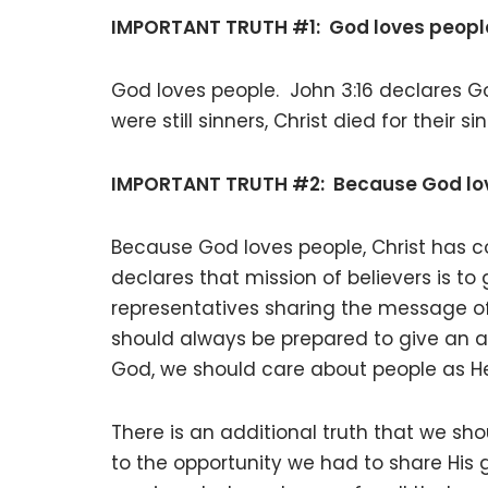
IMPORTANT TRUTH #1: God loves peopl
God loves people. John 3:16 declares G
were still sinners, Christ died for their 
IMPORTANT TRUTH #2: Because God love
Because God loves people, Christ has
declares that mission of believers is to
representatives sharing the message of 
should always be prepared to give an a
God, we should care about people as He
There is an additional truth that we sho
to the opportunity we had to share His g