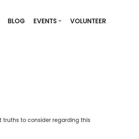
BLOG
EVENTS
VOLUNTEER
 truths to consider regarding this