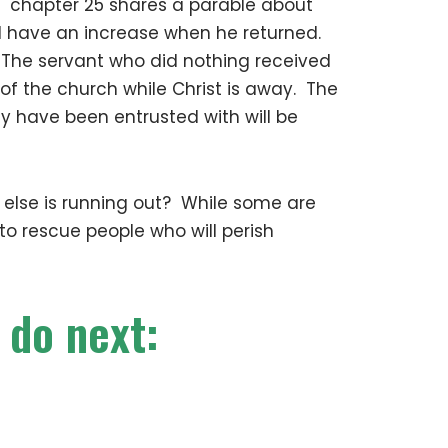
w chapter 25 shares a parable about
ld have an increase when he returned.
 The servant who did nothing received
f the church while Christ is away. The
ey have been entrusted with will be
e else is running out? While some are
 to rescue people who will perish
 do next: