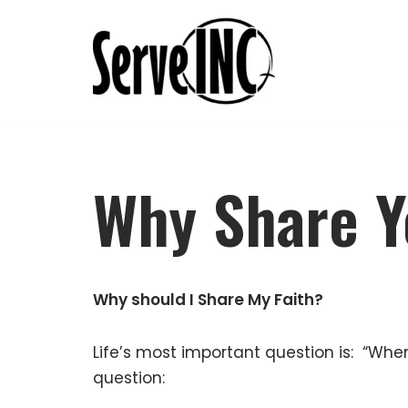
Skip
to
content
Why Share Y
Why should I Share My Faith?
Life’s most important question is: “Whe
question: