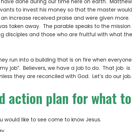
e have done during our time here on earth. Matthe
rvants to invest his money so that the master wou
 an increase received praise and were given more.
as taken away. The parable speaks to the mission o
ng disciples and those who are fruitful with what th
hey run into a building that is on fire when everyon
 my job”. Believers, we have a job to do. That job is
 unless they are reconciled with God. Let’s do our job.
d action plan for what to
would like to see come to know Jesus.
ay.