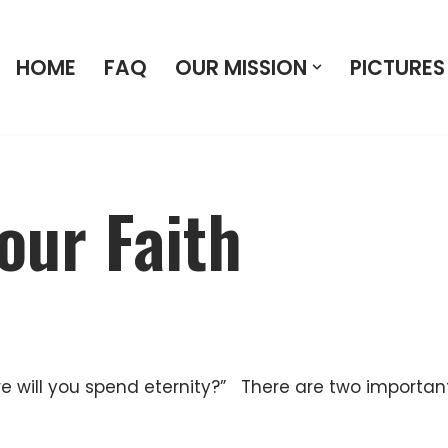
HOME
FAQ
OUR MISSION
PICTURES
our Faith
re will you spend eternity?” There are two important