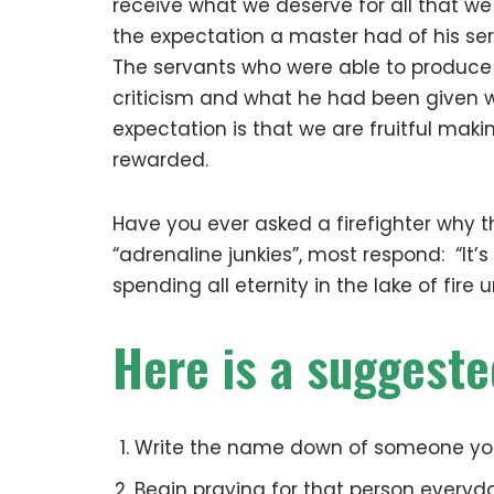
receive what we deserve for all that w
the expectation a master had of his se
The servants who were able to produce
criticism and what he had been given w
expectation is that we are fruitful maki
rewarded.
Have you ever asked a firefighter why t
“adrenaline junkies”, most respond: “It’s
spending all eternity in the lake of fire
Here is a suggeste
Write the name down of someone you 
Begin praying for that person everyd