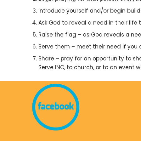
Introduce yourself and/or begin buildi
Ask God to reveal a need in their life
Raise the flag – as God reveals a nee
Serve them – meet their need if you c
Share – pray for an opportunity to s
Serve INC, to church, or to an event 