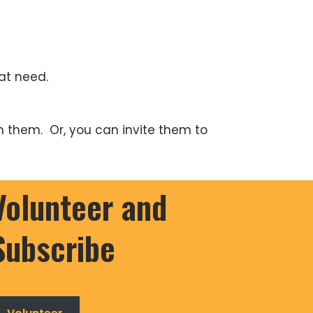
at need.
h them. Or, you can invite them to
Volunteer and
Subscribe