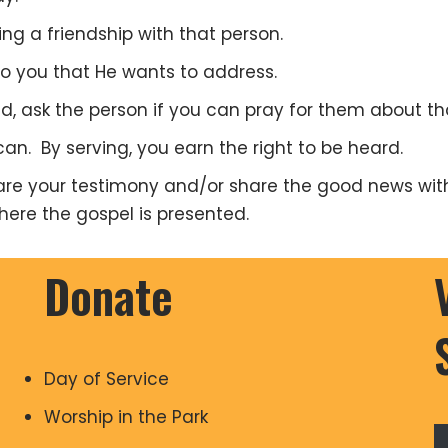
ng a friendship with that person.
 to you that He wants to address.
d, ask the person if you can pray for them about th
an. By serving, you earn the right to be heard.
hare your testimony and/or share the good news wit
where the gospel is presented.
Donate
Day of Service
Worship in the Park