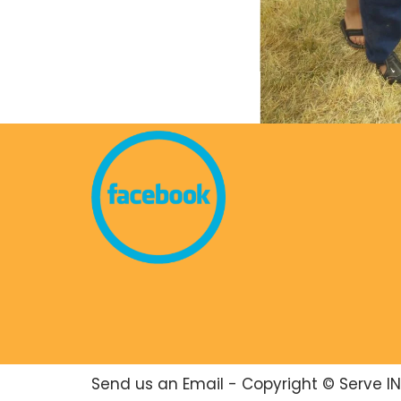
Send us an Email
- Copyright © Serve IN