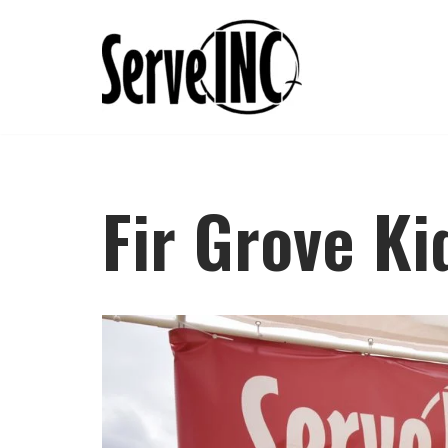
Skip
to
content
Fir Grove Ki