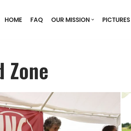
HOME
FAQ
OUR MISSION
PICTURES
d Zone