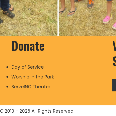
Donate
Day of Service
Worship in the Park
ServeINC Theater
C 2010 - 2026 All Rights Reserved