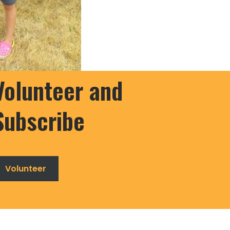
Volunteer and
Subscribe
Volunteer