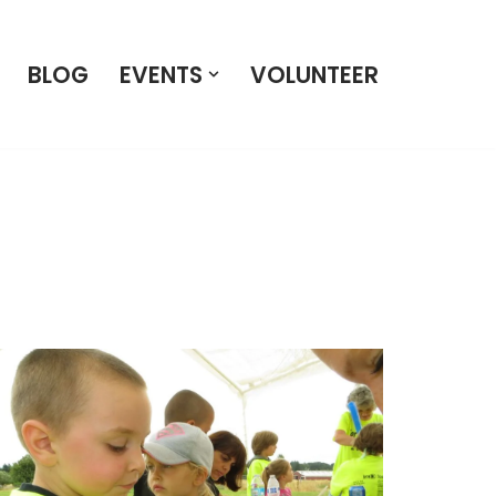
BLOG
EVENTS
VOLUNTEER