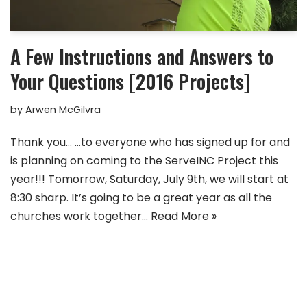
A Few Instructions and Answers to
Your Questions [2016 Projects]
by
Arwen McGilvra
Thank you… …to everyone who has signed up for and
is planning on coming to the ServeINC Project this
year!!! Tomorrow, Saturday, July 9th, we will start at
8:30 sharp. It’s going to be a great year as all the
churches work together…
Read More »