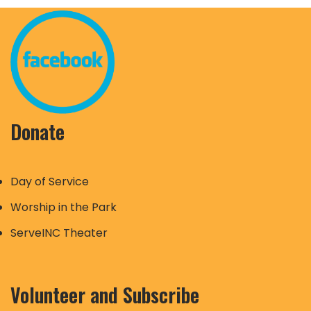
Donate
Day of Service
Worship in the Park
ServeINC Theater
Volunteer and Subscribe