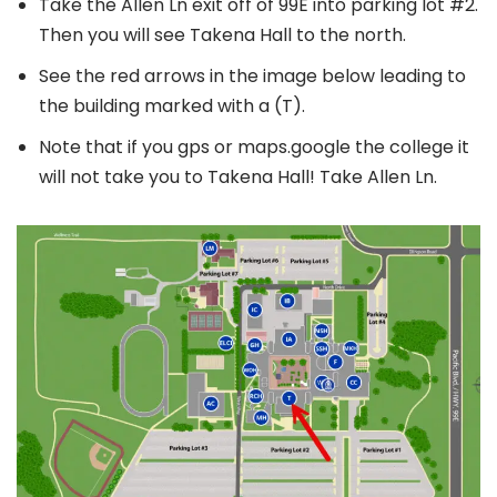
Take the Allen Ln exit off of 99E into parking lot #2.
Then you will see Takena Hall to the north.
See the red arrows in the image below leading to
the building marked with a (T).
Note that if you gps or maps.google the college it
will not take you to Takena Hall! Take Allen Ln.