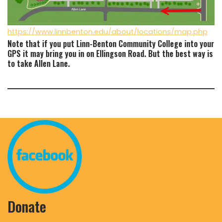
https://www.linnbenton.edu/about/locations/map.php
Note that if you put Linn-Benton Community College into your
GPS it may bring you in on Ellingson Road. But the best way is
to take Allen Lane.
Donate