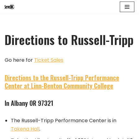
Skip
to
Directions to Russell-Tripp
content
Go here for
Ticket Sales
Directions to the Russell-Tripp Performance
Center at Linn-Benton Community College
In Albany OR 97321
The Russell-Tripp Performance Center is in
Takena Hall
.